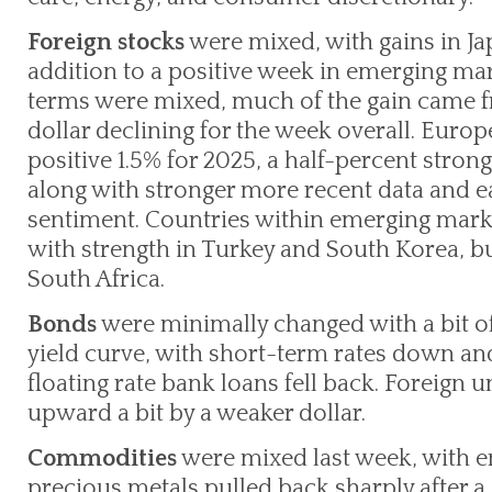
Foreign stocks
were mixed, with gains in Jap
addition to a positive week in emerging mar
terms were mixed, much of the gain came fr
dollar declining for the week overall. Euro
positive 1.5% for 2025, a half-percent strong
along with stronger more recent data and e
sentiment. Countries within emerging marke
with strength in Turkey and South Korea, 
South Africa.
Bonds
were minimally changed with a bit of 
yield curve, with short-term rates down an
floating rate bank loans fell back. Foreig
upward a bit by a weaker dollar.
Commodities
were mixed last week, with en
precious metals pulled back sharply after a 