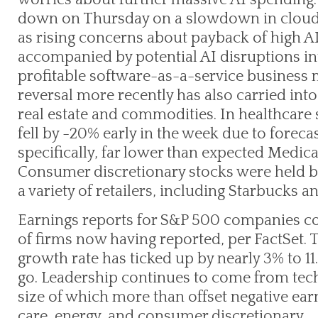
down on Thursday on a slowdown in cloud
as rising concerns about payback of high A
accompanied by potential AI disruptions int
profitable software-as-a-service business m
reversal more recently has also carried int
real estate and commodities. In healthcare 
fell by -20% early in the week due to forec
specifically, far lower than expected Medic
Consumer discretionary stocks were held ba
a variety of retailers, including Starbucks a
Earnings reports for S&P 500 companies con
of firms now having reported, per FactSet.
growth rate has ticked up by nearly 3% to 11.
go. Leadership continues to come from tech
size of which more than offset negative ea
care, energy, and consumer discretionary.