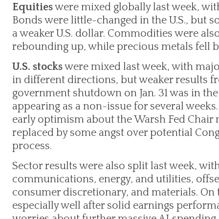
Equities
were mixed globally last week, wit
Bonds were little-changed in the U.S., but 
a weaker U.S. dollar. Commodities were als
rebounding up, while precious metals fell b
U.S. stocks
were mixed last week, with majo
in different directions, but weaker results f
government shutdown on Jan. 31 was in the
appearing as a non-issue for several weeks.
early optimism about the Warsh Fed Chair
replaced by some angst over potential Cong
process.
Sector results were also split last week, wit
communications, energy, and utilities, offse
consumer discretionary, and materials. On t
especially well after solid earnings perfor
worries about further massive AI spending