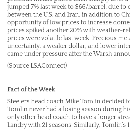
jumped 7% last week to $66/barrel, due to 
between the U.S. and Iran, in addition to Ch
opportunity of low prices to increase domes
prices spiked another 20% with weather-rela
prices were volatile last week. Precious met
uncertainty, a weaker dollar, and lower int
came under pressure after the Warsh ann
(Source LSAConnect)
Fact of the Week
Steelers head coach Mike Tomlin decided to
Tomlin never had a losing season during his
only other head coach to have a longer str
Landry with 21 seasons. Similarly, Tomlin’s