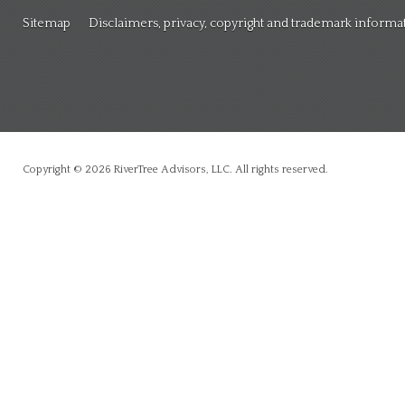
Sitemap
Disclaimers, privacy, copyright and trademark informa
Copyright © 2026 RiverTree Advisors, LLC. All rights reserved.