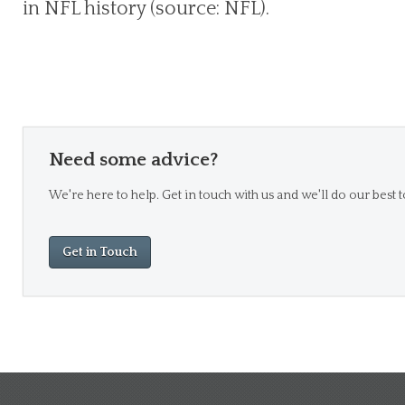
in NFL history (source: NFL).
Need some advice?
We're here to help. Get in touch with us and we'll do our best t
Get in Touch