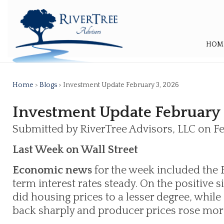
HOM
Home
>
Blogs
> Investment Update February 3, 2026
Investment Update February 
Submitted by RiverTree Advisors, LLC on F
Last Week on Wall Street
Economic news
for the week included the 
term interest rates steady. On the positive s
did housing prices to a lesser degree, whil
back sharply and producer prices rose mor