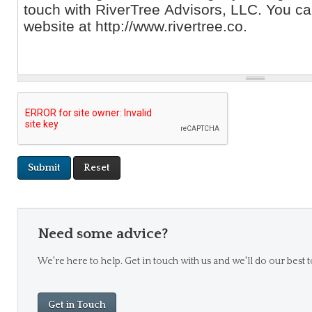
Need some advice?
We're here to help. Get in touch with us and we'll do our best t
Get in Touch