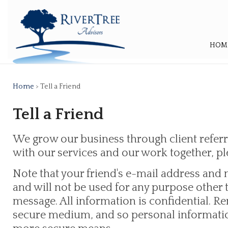
HOM
Home
> Tell a Friend
Tell a Friend
We grow our business through client referra
with our services and our work together, ple
Note that your friend's e-mail address and 
and will not be used for any purpose other
message. All information is confidential. R
secure medium, and so personal informatio