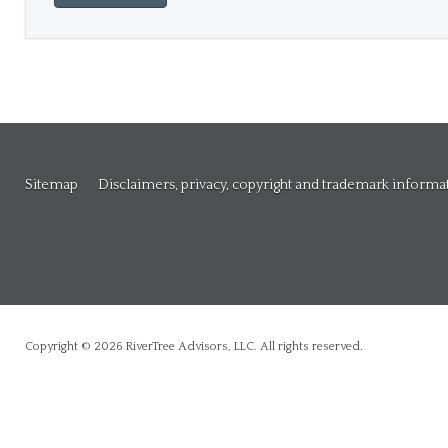
Sitemap
Disclaimers, privacy, copyright and trademark informa
Copyright © 2026 RiverTree Advisors, LLC. All rights reserved.