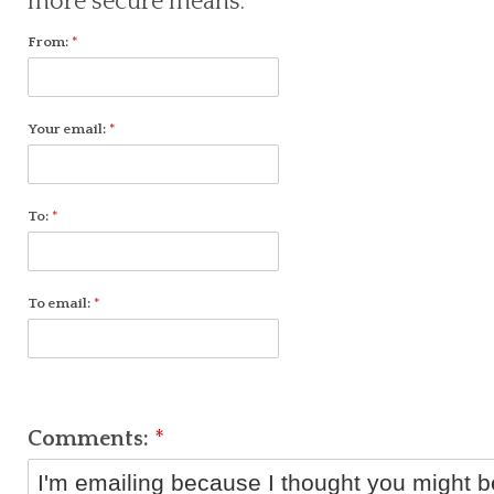
more secure means.
From:
*
Your email:
*
To:
*
To email:
*
Comments:
*