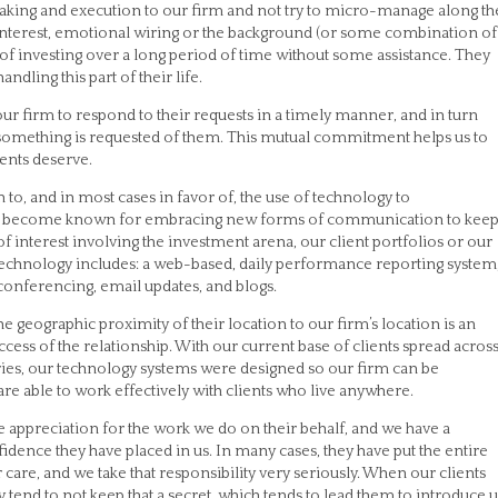
aking and execution to our firm and not try to micro-manage along th
 interest, emotional wiring or the background (or some combination of
 of investing over a long period of time without some assistance. They
dling this part of their life.
our firm to respond to their requests in a timely manner, and in turn
 something is requested of them. This mutual commitment helps us to
ients deserve.
 to, and in most cases in favor of, the use of technology to
as become known for embracing new forms of communication to kee
 of interest involving the investment arena, our client portfolios or our
technology includes: a web-based, daily performance reporting system
 conferencing, email updates, and blogs.
the geographic proximity of their location to our firm’s location is an
ccess of the relationship. With our current base of clients spread acros
tries, our technology systems were designed so our firm can be
e able to work effectively with clients who live anywhere.
e appreciation for the work we do on their behalf, and we have a
fidence they have placed in us. In many cases, they have put the entire
 care, and we take that responsibility very seriously. When our clients
ey tend to not keep that a secret, which tends to lead them to introduce u