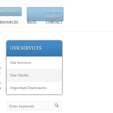
ADV Part 3
Free Risk
Analysis
RESOURCES
BLOG
CONTACT
OUR SERVICES
Our Services
n
s
Our Clients
e
Important Disclosures
r