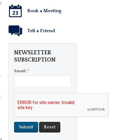
e
Book a Meeting
Tell a Friend
NEWSLETTER
SUBSCRIPTION
p
Email:
*
,
s
s