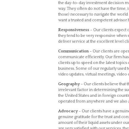
the day-to-day investment decision m
way. They often do not have the time,
those) necessary to navigate the world
want a trusted and competent advisor han
Responsiveness
– Our clients expect 
they tend to be very responsive when
deliver service at the excellent level cl
Communication
– Our clients are open
communicate efficiently. Our firm h
clients up to speed on the latest topics
business. Some of our regularly used 
video updates, virtual meetings, video
Geography
– Our clients believe that 
irrelevant factor in determining the su
the United States and in foreign coun
operated from anywhere and we also ar
Advocacy
– Our clients have a genuin
genuine gratitude for the trust and con
amount of their liquid assets under our
are very satisfied with our services, th