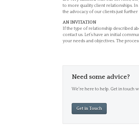
to more quality client relationships. In
the advocacy of our clients just furthe
AN INVITATION
If the type of relationship described a
contact us. Let’s have an initial comm
your needs and objectives. The process
Need some advice?
We're here to help. Get in touch wi
Get in Touch