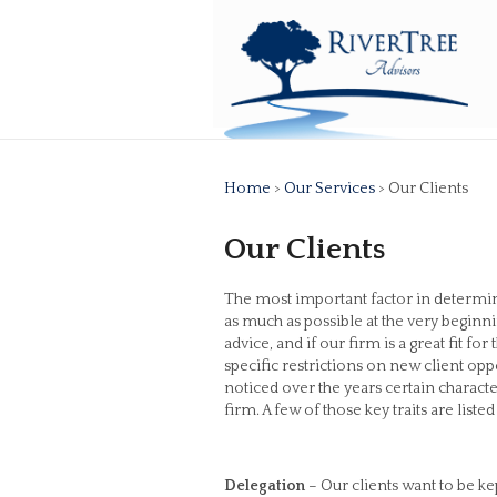
Home
>
Our Services
> Our Clients
Our Clients
The most important factor in determinin
as much as possible at the very beginnin
advice, and if our firm is a great fit 
specific restrictions on new client op
noticed over the years certain charac
firm. A few of those key traits are liste
Delegation
– Our clients want to be ke