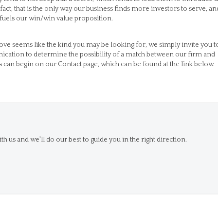
 fact, that is the only way our business finds more investors to serve, an
r fuels our win/win value proposition.
bove seems like the kind you may be looking for, we simply invite you t
unication to determine the possibility of a match between our firm and
 can begin on our Contact page, which can be found at the link below.
th us and we'll do our best to guide you in the right direction.