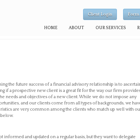
Client Login
Form 
HOME
ABOUT
OUR SERVICES
g the future success of a financial advisory relationship is to ascertai
g if a prospective new client is a great fit for the way our firm provide
for the needs and objectives of a new client. While we do not impose any
portunities, and our clients come from all types of backgrounds, we hav
teristics are very common among the clients who match up well with ou
d below.
pt informed and updated on a regular basis, but they want to delegate