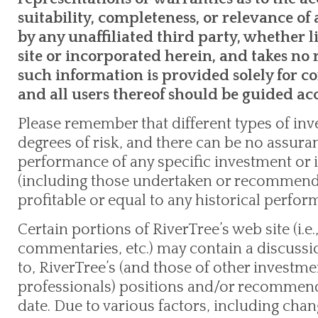
suitability, completeness, or relevance o
by any unaffiliated third party, whether l
site or incorporated herein, and takes no r
such information is provided solely for 
and all users thereof should be guided ac
Please remember that different types of inv
degrees of risk, and there can be no assuran
performance of any specific investment or 
(including those undertaken or recommende
profitable or equal to any historical perform
Certain portions of RiverTree’s web site (i.e.,
commentaries, etc.) may contain a discussi
to, RiverTree’s (and those of other invest
professionals) positions and/or recommenda
date. Due to various factors, including cha