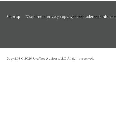
Sitemap
Disclaimers, privacy, copyright and trademark informa
Copyright © 2026 RiverTree Advisors, LLC. All rights reserved.