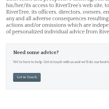
his/her/its access to RiverTree’s web site, 
RiverTree, its officers, directors, owners,
any and all adverse consequences resulting 
actions and/or omissions which are indepen
of personalized individual advice from Rive
Need some advice?
We're here to help. Get in touch with us and we'll do our best t
Get in Touch