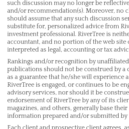
such discussion may no longer be reflective
and/or recommendation(s). Moreover, no cli
should assume that any such discussion serv
substitute for, personalized advice from Ri
investment professional. RiverTree is neith
accountant, and no portion of the web site
interpreted as legal, accounting or tax advic
Rankings and/or recognition by unaffiliated
publications should not be construed by a c
as a guarantee that he/she will experience a c
RiverTree is engaged, or continues to be e
advisory services, nor should it be construe
endorsement of RiverTree by any of its clie
magazines, and others, generally base their 
information prepared and/or submitted by 
Each client and prospective client agrees, a