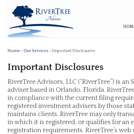
HOM
Home
>
Our Services
> Important Disclosures
Important Disclosures
RiverTree Advisors, LLC (“RiverTree”) is an
adviser based in Orlando, Florida. RiverTree
in compliance with the current filing req
registered investment advisers by those sta
maintains clients. RiverTree may only transa
in which it is registered, or qualifies for 
registration requirements. RiverTree’s web si