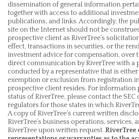
dissemination of general information pertain
together with access to additional investme
publications, and links. Accordingly, the pu
site on the Internet should not be constru
prospective client as RiverTree’s solicitation
effect, transactions in securities, or the re
investment advice for compensation, over t
direct communication by RiverTree with a p
conducted by a representative that is either 
exemption or exclusion from registration in
prospective client resides. For information 
status of RiverTree, please contact the SEC o
regulators for those states in which RiverTre
A copy of RiverTree’s current written discl
RiverTree’s business operations, services, a
RiverTree upon written request.
RiverTree 
representations or warranties as to the ac