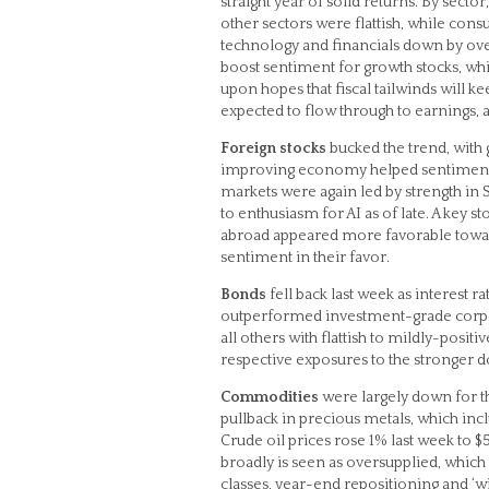
straight year of solid returns. By secto
other sectors were flattish, while con
technology and financials down by over
boost sentiment for growth stocks, whi
upon hopes that fiscal tailwinds will 
expected to flow through to earnings, at
Foreign stocks
bucked the trend, with 
improving economy helped sentiment, d
markets were again led by strength in
to enthusiasm for AI as of late. A key 
abroad appeared more favorable toward
sentiment in their favor.
Bonds
fell back last week as interest r
outperformed investment-grade corporat
all others with flattish to mildly-posi
respective exposures to the stronger do
Commodities
were largely down for the
pullback in precious metals, which inc
Crude oil prices rose 1% last week to $
broadly is seen as oversupplied, which
classes, year-end repositioning and ‘wi