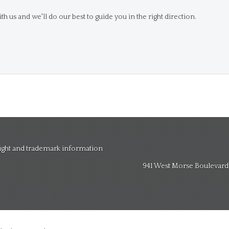
th us and we'll do our best to guide you in the right direction.
right and trademark information
941 West Morse Boulevard, 