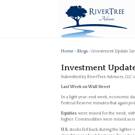
Home
>
Blogs
> Investment Update Jan
Investment Update
Submitted by RiverTree Advisors, LLC 
Last Week on Wall Street
In a light year-end week, economic dat
Federal Reserve minutes that again poi
Equities
were mixed for the week, with 
higher. Commodities were mixed as en
U.S.
stocks fell back during the lighter