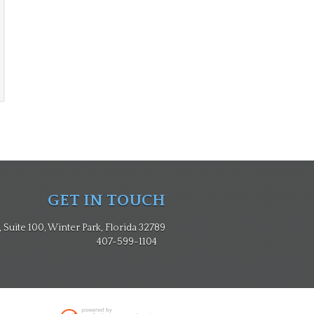
GET IN TOUCH
Suite 100, Winter Park, Florida 32789
407-599-1104