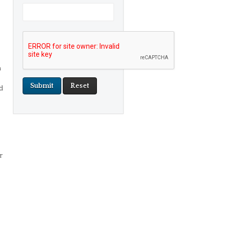
n
d
r