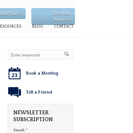
ADV Part 3
Free Risk
Analysis
RESOURCES
BLOG
CONTACT
Book a Meeting
Tell a Friend
d
NEWSLETTER
SUBSCRIPTION
Email:
*