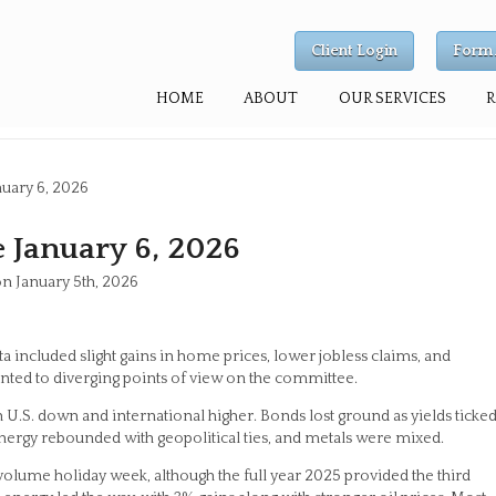
Client Login
Form 
HOME
ABOUT
OUR SERVICES
uary 6, 2026
 January 6, 2026
on January 5th, 2026
a included slight gains in home prices, lower jobless claims, and
nted to diverging points of view on the committee.
U.S. down and international higher. Bonds lost ground as yields ticke
ergy rebounded with geopolitical ties, and metals were mixed.
-volume holiday week, although the full year 2025 provided the third