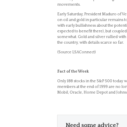
movements.
Early Saturday, President Maduro of Ve
on oil and gold in particular remains t
with early bullishness about the potent
expected to benefit there), but couple
somewhat. Gold and silver rallied with 
the country, with details scarce so far.
(Source LSAConnect)
Fact of the Week
Only 188 stocks in the S&P 500 today wer
members at the end of 1999 are no long
Mobil, Oracle, Home Depot and Johnson
Need some advice?