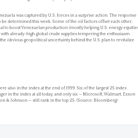
nezuela was captured by U.S. forces in a surprise action. The response
o be determined this week. Some of the oil factors offset each other,
ial to boost Venezuelan production (mostly helping U.S. energy equities
d with already-high global crude supplies tempering the enthusiasm
the obvious geopolitical uncertainty behind the U.S. plan to revitalize
e also in the index at the end of 1999. Six of the largest 25 index
er in the index at all today, and only six — Microsoft, Walmart, Exxon
 & Johnson — still rank in the top 25. (Source: Bloomberg)