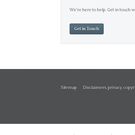
We're here to help. Get in touch wi
Get in Touch
Sitemap
Disclaimers, privacy, copy