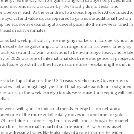
r, energy led the way, with 3% gains along with stronger oil prices. Most
sumer discretionary was down by -3% (mostly due to Tesla), and
 a percent each. As the year drew to a close, hopes for AI continued to
le cyclical and value stocks appeared to gain some additional traction
keep the economy expanding at a decent pace into the new year, which is
 least in early estimates.
gains last week, particularly in emerging markets. In Europe, signs of a
espite the negative impact of a stronger dollar last week. Emerging
 South Korea and Taiwan, which tend to be technology-heavy and relate
story of 2025 was one of international stock re-emergence, as prospects
s future growth than they have in some time—explaining the shift in
ates ticked up a bit across the U.S. Treasury yield curve. Governments
es a bit, although high yield and floating rate bank loans outgained
tive returns for the week. Foreign bonds were mixed, in keeping with thei
llar.
 week, with gains in industrial metals, energy flat on net, and a
luded one of the more volatile daily moves in some time for gold.
57/barrel, due to some rising tensions with Iran, although the market
 can limit the normal impact of such tensions. As with most asset
ndow dressing’ trades likely also played a role in some the wider