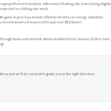
oups performed similarly, with senior floating rate loans faring slightl
 expected in a falling rate week.
th gains in precious metals offset by declines in energy, industrial
ces moved down a few percent to just over $82/barrel.
through hacks and network attacks doubled from January 2024 to June
g).
th us and we'll do our best to guide you in the right direction.