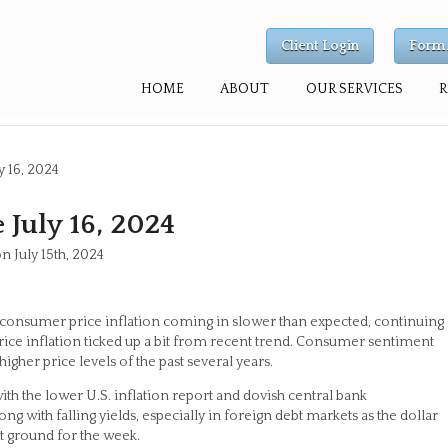
Client Login
Form 
HOME
ABOUT
OUR SERVICES
y 16, 2024
July 16, 2024
n July 15th, 2024
consumer price inflation coming in slower than expected, continuing 
rice inflation ticked up a bit from recent trend. Consumer sentiment
igher price levels of the past several years.
th the lower U.S. inflation report and dovish central bank
g with falling yields, especially in foreign debt markets as the dollar
 ground for the week.