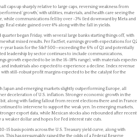
mall caps up sharply relative to large caps, reversing weakness from
tperformed ‘growth,’ with utilities, materials, and health care seeing the
ter, while communications fell by over -3% (led downward by Meta and
. Real estate gained over 4% along with the fall in yields.
quarter began Friday, with several large banks starting things off, with
what mixed results. Per FactSet, earnings growth expectations for Q
-year basis for the S&P 500—exceeding the 6% of Q1 and potentially
ected leadership by sector continues to include communications,
ings growth expected to be in the 16-18% range), with materials expecte
, and industrials also expected to experience a decline. Index revenue
with still-robust profit margins expected to be the catalyst for the
h Japan and emerging markets slightly outperforming Europe, all
ther deceleration of U.S. inflation. Stronger economic growth in the
it, along with fading fallout from recent elections there and in France
 continued to intervene to support the weak yen. In emerging markets,
stronger export data, while Mexican stocks also rebounded after recent
a weaker dollar and hopes for Fed interest rate cuts.
by 10-15 basis points across the U.S. Treasury yield curve, along with
n. This has presumably raised the the odds of a Federal Reserve