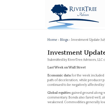
Home
>
Blogs
> Investment Update Jul
Investment Update 
Submitted by RiverTree Advisors, LLC o
Last Week on Wall Street
Economic data
for the week included 
path of deceleration, while producer p
continued to be negatively affected by h
Global equities
gained ground along wi
commentary. Bonds also fared well, alon
weakened. Commodities generally lost