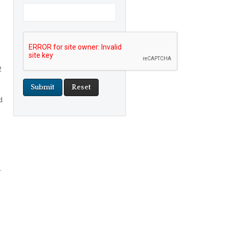
2
d
.