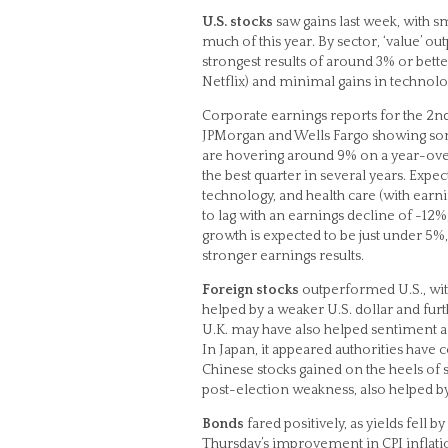
U.S. stocks
saw gains last week, with s
much of this year. By sector, ‘value’ ou
strongest results of around 3% or bet
Netflix) and minimal gains in technology
Corporate earnings reports for the 2nd 
JPMorgan and Wells Fargo showing some
are hovering around 9% on a year-over
the best quarter in several years. Exp
technology, and health care (with earn
to lag with an earnings decline of -12%
growth is expected to be just under 5%, 
stronger earnings results.
Foreign stocks
outperformed U.S., wit
helped by a weaker U.S. dollar and fur
U.K. may have also helped sentiment a b
In Japan, it appeared authorities have
Chinese stocks gained on the heels of 
post-election weakness, also helped by 
Bonds
fared positively, as yields fell 
Thursday’s improvement in CPI inflatio