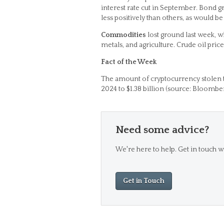
interest rate cut in September. Bond gr
less positively than others, as would be
Commodities
lost ground last week, wi
metals, and agriculture. Crude oil pri
Fact of the Week
The amount of cryptocurrency stolen 
2024 to $1.38 billion (source: Bloomber
Need some advice?
We're here to help. Get in touch wi
Get in Touch