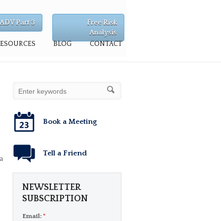
ADV Part 3
Free Risk
Analysis
RESOURCES
BLOG
CONTACT
Book a Meeting
Tell a Friend
a
NEWSLETTER
SUBSCRIPTION
Email:
*