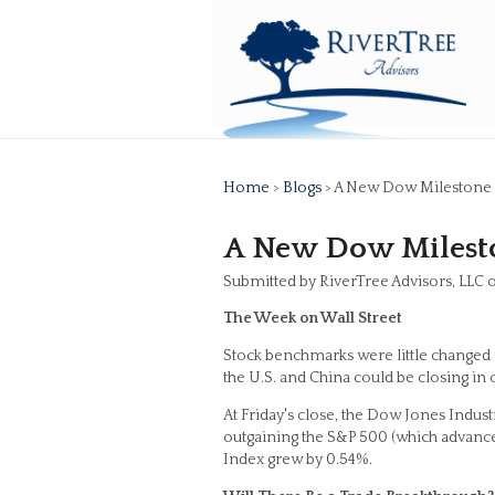
Home
>
Blogs
> A New Dow Milestone
A New Dow Milest
Submitted by RiverTree Advisors, LLC
The Week on Wall Street
Stock benchmarks were little changed f
the U.S. and China could be closing in o
At Friday's close, the Dow Jones Indus
outgaining the S&P 500 (which advanced
Index grew by 0.54%.