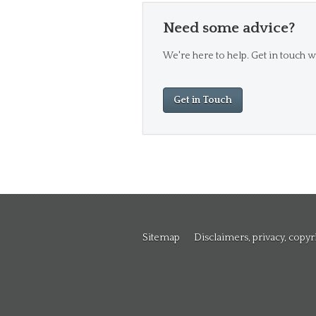
Need some advice?
We're here to help. Get in touch wi
Get in Touch
Sitemap
Disclaimers, privacy, copy