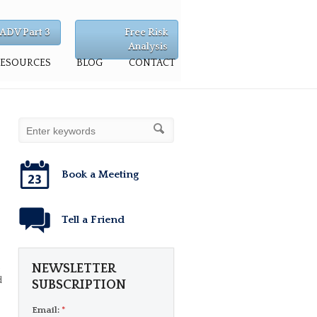
ADV Part 3
Free Risk
Analysis
RESOURCES
BLOG
CONTACT
Book a Meeting
Tell a Friend
,
NEWSLETTER
d
SUBSCRIPTION
Email:
*