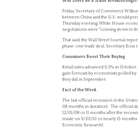
Will There Be a Trade Breakthrough?
Friday, Secretary of Commerce Wilbur R
between China and the U.S. would presen
Thursday evening, White House econom
negotiations were "coming down to the
That said, the Wall Street Journal repo
phase-one trade deal. Secretary Ross n
Consumers Boost Their Buying
Retail sales advanced 0.3% in October
gain forecast by economists polled by
they did in September.
Fact of the Week
The last official recession in the Uni
(18 months in duration). The official
12/01/08 or 11 months after the recess
made on 9/20/10 or nearly 15 months af
Economic Research).