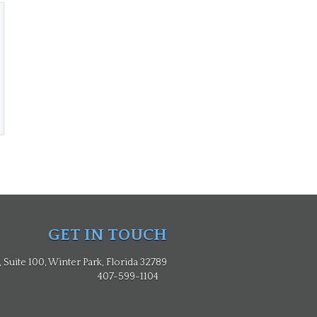
GET IN TOUCH
Suite 100, Winter Park, Florida 32789
407-599-1104