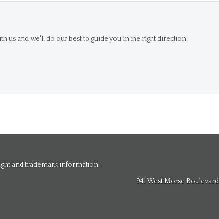
th us and we'll do our best to guide you in the right direction.
right and trademark information
941 West Morse Boulevard, 