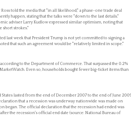
oss told the media that "in all likelihood," a phase-one trade deal
tly happen, stating that the talks were "down to the last details."
ic adviser Larry Kudlow expressed similar optimism, noting that
 short strokes."
rted last week that President Trump is not yet committed to signing a
oted that such an agreement would be "relatively limited in scope."
, according to the Department of Commerce. That surpassed the 0.2%
 MarketWatch. Even so, households bought fewer big-ticket items than
ted States lasted from the end of December 2007 to the end of June 200
 declaration that a recession was underway nationwide was made on
ion began. The official declaration that the recession had ended was
ter the recession's official end date (source: National Bureau of