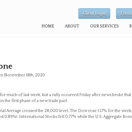
Client Login
Form 
HOME
ABOUT
OUR SERVICES
one
 on November 18th, 2020
or much of last week, but a rally occurred Friday after news broke that
n the first phase of a new trade pact.
trial Average crossed the 28,000 level. The Dow rose 1.17% for the week
 0.89%). International Stocks fell 0.77% while the U.S. Aggregate Bon