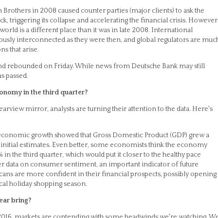
 Brothers in 2008 caused counter parties (major clients) to ask the
, triggering its collapse and accelerating the financial crisis. However
rld is a different place than it was in late 2008. International
erously interconnected as they were then, and global regulators are muc
ns that arise.
and rebounded on Friday. While news from Deutsche Bank may still
as passed.
onomy in the third quarter?
rearview mirror, analysts are turning their attention to the data. Here's
 economic growth showed that Gross Domestic Product (GDP) grew a
initial estimates. Even better, some economists think the economy
n the third quarter, which would put it closer to the healthy pace
er data on consumer sentiment, an important indicator of future
ns are more confident in their financial prospects, possibly opening
ical holiday shopping season.
ear bring?
 2016, markets are contending with some headwinds we're watching. W