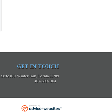
GET IN TOUCH
Suite 100, Winter Park, Florida 32789
407-599-1104