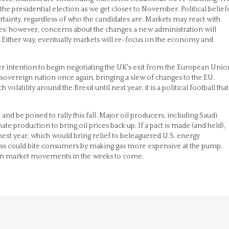
he presidential election as we get closer to November. Political belief
ertainty, regardless of who the candidates are. Markets may react with
lves; however, concerns about the changes a new administration will
ty. Either way, eventually markets will re-focus on the economy and
r intention to begin negotiating the UK's exit from the European Unio
a sovereign nation once again, bringing a slew of changes to the EU.
latility around the Brexit until next year, it is a political football that
 and be poised to rally this fall. Major oil producers, including Saudi
te production to bring oil prices back up. If a pact is made (and held),
next year, which would bring relief to beleaguered U.S. energy
ss could bite consumers by making gas more expensive at the pump.
role in market movements in the weeks to come.