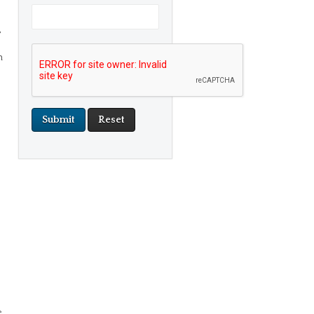
,
h
e