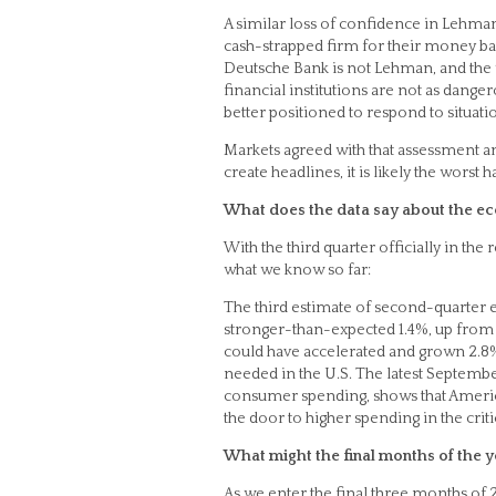
A similar loss of confidence in Lehman
cash-strapped firm for their money back
Deutsche Bank is not Lehman, and the wo
financial institutions are not as dang
better positioned to respond to situatio
Markets agreed with that assessment 
create headlines, it is likely the worst h
What does the data say about the ec
With the third quarter officially in the 
what we know so far:
The third estimate of second-quarter
stronger-than-expected 1.4%, up from 
could have accelerated and grown 2.8% i
needed in the U.S. The latest Septemb
consumer spending, shows that America
the door to higher spending in the crit
What might the final months of the y
As we enter the final three months of