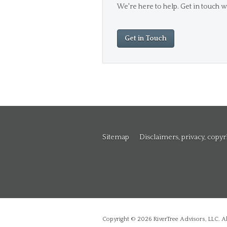
We're here to help. Get in touch wi
Get in Touch
Sitemap
Disclaimers, privacy, copy
Copyright © 2026 RiverTree Advisors, LLC. All