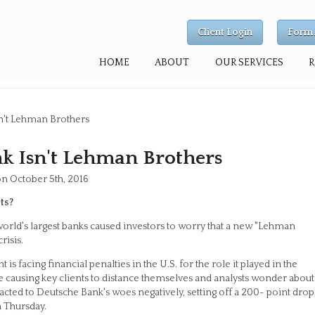
Client Login
Form 
HOME
ABOUT
OUR SERVICES
n't Lehman Brothers
 Isn't Lehman Brothers
on October 5th, 2016
ts?
orld's largest banks caused investors to worry that a new "Lehman
risis.
 facing financial penalties in the U.S. for the role it played in the
re causing key clients to distance themselves and analysts wonder about
reacted to Deutsche Bank's woes negatively, setting off a 200- point drop
n Thursday.