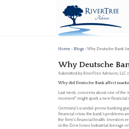
Home
>
Blogs
> Why Deutsche Bank Is
Why Deutsche Bank
Submitted by RiverTree Advisors, LLC 
Why did Deutsche Bank affect marke
Last week, concerns about one of the w
moment" might spark a new financial c
Germany's scandal-prone banking giant is
financial crisis; the bank's problems a
the firm's financial health. Investors 
in the Dow Jones Industrial Average o