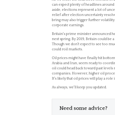
can expect plenty of headlines around t
aside, elections represent a lot of unc
relief after election uncertainty reso
bring may also trigger further volatili
corporate earnings.
Britain's prime minister announced he
next spring. By 2019, Britain could be 
Though we don't expect to see too much vo
could roil markets.
Oil prices might have finally hit bottom
Arabia and Iran, seem ready to coordina
oil could head back toward past levels 
companies. However, higher oil proce
It's likely that oil prices will play a 
As always, we'll keep you updated.
Need some advice?