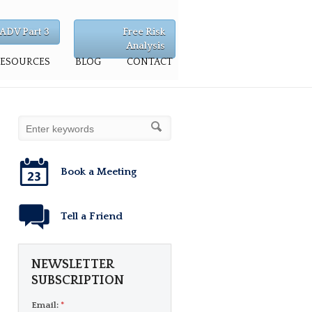
ADV Part 3
Free Risk
Analysis
RESOURCES
BLOG
CONTACT
Book a Meeting
Tell a Friend
NEWSLETTER
SUBSCRIPTION
Email:
*