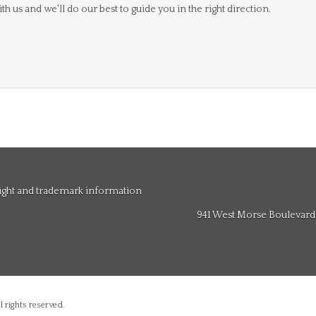
th us and we'll do our best to guide you in the right direction.
right and trademark information
941 West Morse Boulevard, 
 rights reserved.