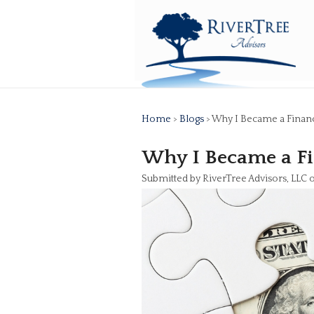
Home
>
Blogs
> Why I Became a Financ
Why I Became a Fi
Submitted by RiverTree Advisors, LLC 