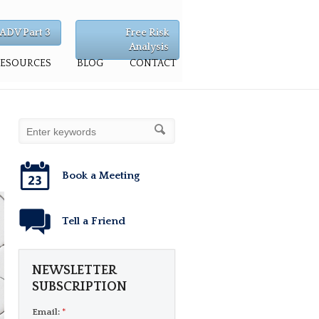
ADV Part 3
Free Risk
Analysis
RESOURCES
BLOG
CONTACT
Book a Meeting
Tell a Friend
NEWSLETTER
SUBSCRIPTION
Email:
*