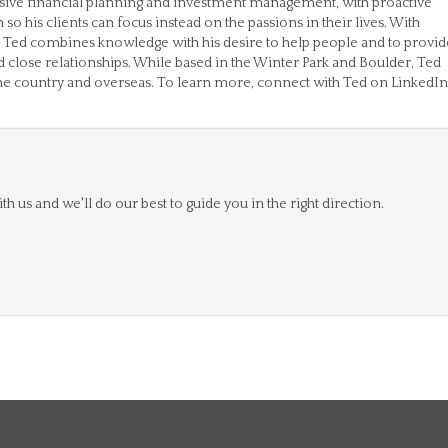
ive financial planning and investment management, with proactive
 his clients can focus instead on the passions in their lives. With
 Ted combines knowledge with his desire to help people and to provid
d close relationships. While based in the Winter Park and Boulder, Ted
the country and overseas. To learn more, connect with Ted on LinkedIn
th us and we'll do our best to guide you in the right direction.