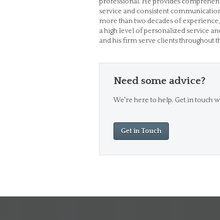
professional. He provides comprehens
service and consistent communication so
more than two decades of experience,
a high level of personalized service an
and his firm serve clients throughout 
Need some advice?
We're here to help. Get in touch wi
Get in Touch