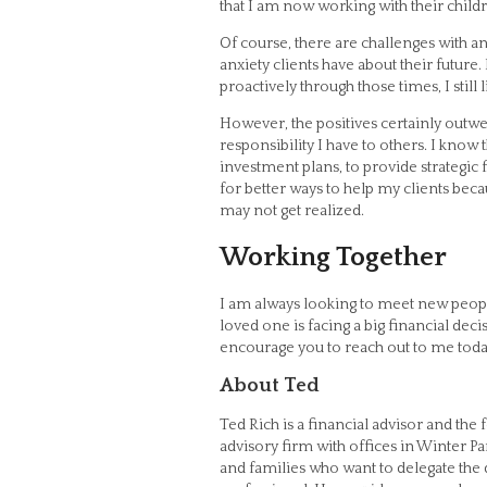
that I am now working with their child
Of course, there are challenges with an
anxiety clients have about their futur
proactively through those times, I still
However, the positives certainly outwe
responsibility I have to others. I know
investment plans, to provide strategic
for better ways to help my clients beca
may not get realized.
Working Together
I am always looking to meet new peopl
loved one is facing a big financial dec
encourage you to reach out to me tod
About Ted
Ted Rich is a financial advisor and th
advisory firm with offices in Winter Pa
and families who want to delegate the