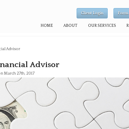
Client Login
Form 
HOME
ABOUT
OUR SERVICES
ial Advisor
nancial Advisor
on March 27th, 2017