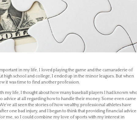
mportant in my life. I loved playing the game and the camaraderie of
out high school and college, I ended up in the minor leagues. But when
w it was time to find another profession.
with my life, I thought about how many baseball players I had known wh
no advice at all regarding how to handle their money. Some even came
. We’ve all seen the stories of how wealthy, professional athletes have
fter one bad injury, and I began to think that providing financial advice
r for me, so I could combine my love of sports with my interest in