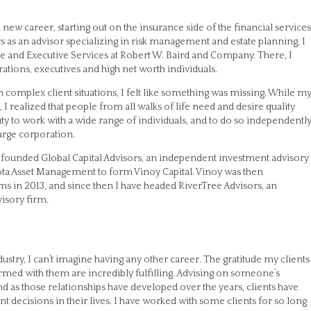
 a new career, starting out on the insurance side of the financial services
rs as an advisor specializing in risk management and estate planning, I
e and Executive Services at Robert W. Baird and Company. There, I
ations, executives and high net worth individuals.
 complex client situations, I felt like something was missing. While m
, I realized that people from all walks of life need and desire quality
ty to work with a wide range of individuals, and to do so independently
large corporation.
d founded Global Capital Advisors, an independent investment advisory
ota Asset Management to form Vinoy Capital. Vinoy was then
rms in 2013, and since then I have headed RiverTree Advisors, an
isory firm.
ustry, I can’t imagine having any other career. The gratitude my clients
ormed with them are incredibly fulfilling. Advising on someone’s
nd as those relationships have developed over the years, clients have
decisions in their lives. I have worked with some clients for so long