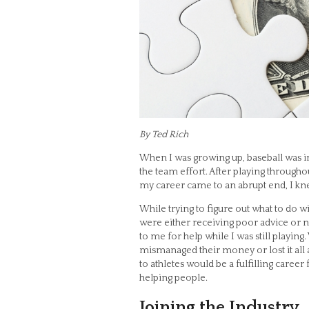
By Ted Rich
When I was growing up, baseball was i
the team effort. After playing through
my career came to an abrupt end, I kne
While trying to figure out what to do 
were either receiving poor advice or 
to me for help while I was still playing
mismanaged their money or lost it all a
to athletes would be a fulfilling caree
helping people.
Joining the Industry