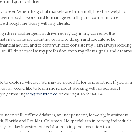
ren and grandchildren.
y career. When the global markets are in turmoil, I feel the weight of
e. Even though I work hard to manage volatility and communicate
 live through the worry with my clients.
igh these challenges. I’m driven every day in my career by the
 that my clients are counting on me to design and execute solid
 financial advice, and to communicate consistently. I am always looking
use, if I don’t excel at my profession, then my clients’ goals and dreams
e to explore whether we may be a good fit for one another. If you or a
ision or would like to learn more about working with an advisor, I
ay by emailing
ted@rivertree.co
or calling 407-599-1104.
e founder of RiverTree Advisors, an independent, fee-only, investment
rk, Florida and Boulder, Colorado. He specializes in serving individuals
 day-to-day investment decision making and execution to a