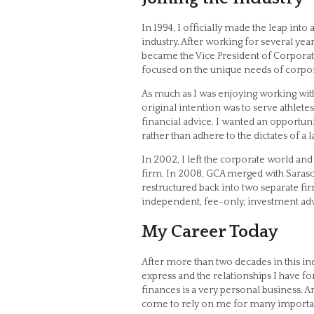
In 1994, I officially made the leap into
industry. After working for several yea
became the Vice President of Corporat
focused on the unique needs of corpor
As much as I was enjoying working with
original intention was to serve athletes
financial advice. I wanted an opportuni
rather than adhere to the dictates of a 
In 2002, I left the corporate world an
firm. In 2008, GCA merged with Saras
restructured back into two separate fi
independent, fee-only, investment adv
My Career Today
After more than two decades in this ind
express and the relationships I have f
finances is a very personal business. A
come to rely on me for many important 