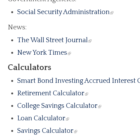
Social Security Administration
News:
The Wall Street Journal
New York Times
Calculators
Smart Bond Investing Accrued Interest 
Retirement Calculator
College Savings Calculator
Loan Calculator
Savings Calculator