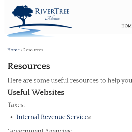
HOM
Home
> Resources
Resources
Here are some useful resources to help you
Useful Websites
Taxes:
Internal Revenue Service
Government Agencies: