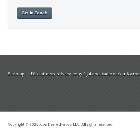
Get in Touch
Sitemap
Disclaimers, privacy, copyright and trademark informa
Copyright © 2026 RiverTree Advisors, LLC. All rights reserved.