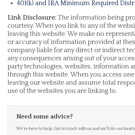
401(k) and IRA Minimum Required Distri
Link Disclosure:
The information being provi
courtesy. When you link to any of the websi
leaving this website. We make no represent
or accuracy of information provided at thes
company liable for any direct or indirect te
any consequences arising out of your access
party technologies, websites, information
through this website. When you access one 
leaving our website and assume total respons
use of the websites you are linking to.
Need some advice?
We're here to help. Get in touch with us and we'll do our best t