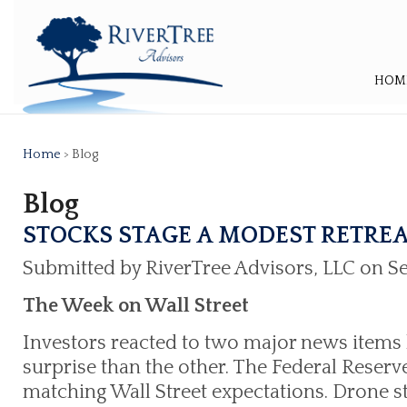
HOM
Home
> Blog
Blog
STOCKS STAGE A MODEST RETRE
Submitted by RiverTree Advisors, LLC on S
The Week on Wall Street
Investors reacted to two major news items 
surprise than the other. The Federal Reserv
matching Wall Street expectations. Drone st