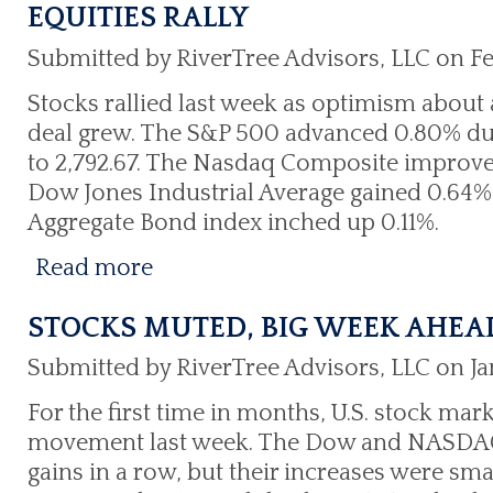
EQUITIES RALLY
Submitted by RiverTree Advisors, LLC on Fe
Stocks rallied last week as optimism about 
deal grew. The S&P 500 advanced 0.80% du
to 2,792.67. The Nasdaq Composite improved
Dow Jones Industrial Average gained 0.64% t
Aggregate Bond index inched up 0.11%.
Read more
STOCKS MUTED, BIG WEEK AHEA
Submitted by RiverTree Advisors, LLC on Ja
For the first time in months, U.S. stock mark
movement last week. The Dow and NASDAQ 
gains in a row, but their increases were smal