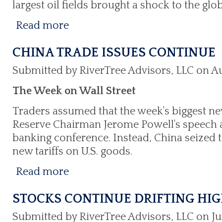
largest oil fields brought a shock to the glob
Read more
CHINA TRADE ISSUES CONTINUE
Submitted by RiverTree Advisors, LLC on Au
The Week on Wall Street
Traders assumed that the week's biggest n
Reserve Chairman Jerome Powell's speech a
banking conference. Instead, China seized
new tariffs on U.S. goods.
Read more
STOCKS CONTINUE DRIFTING HI
Submitted by RiverTree Advisors, LLC on Jul