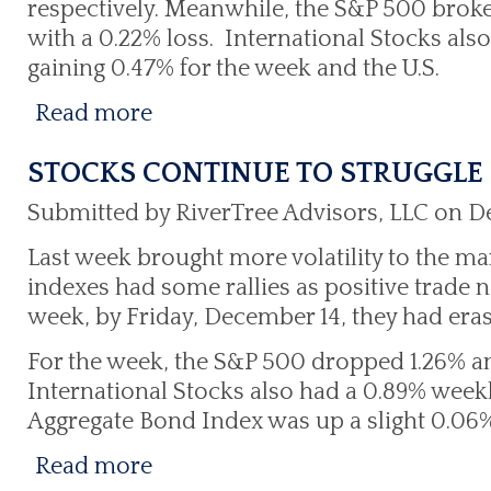
respectively. Meanwhile, the S&P 500 broke
with a 0.22% loss. International Stocks als
gaining 0.47% for the week and the U.S.
Read more
STOCKS CONTINUE TO STRUGGLE
Submitted by RiverTree Advisors, LLC on D
Last week brought more volatility to the m
indexes had some rallies as positive trade 
week, by Friday, December 14, they had eras
For the week, the S&P 500 dropped 1.26% an
International Stocks also had a 0.89% weekly
Aggregate Bond Index was up a slight 0.06%
Read more