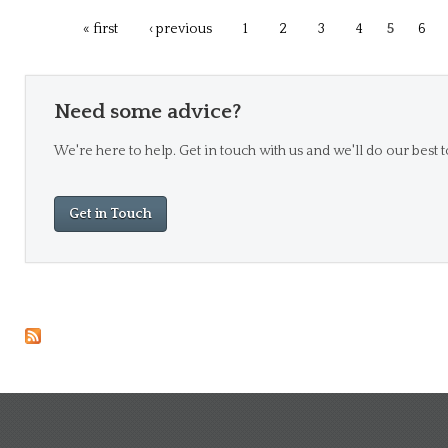
« first
‹ previous
1
2
3
4
5
6
Need some advice?
We're here to help. Get in touch with us and we'll do our best t
Get in Touch