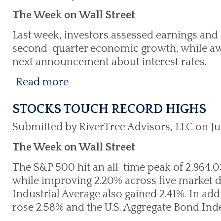
The Week on Wall Street
Last week, investors assessed earnings and t
second-quarter economic growth, while awa
next announcement about interest rates.
Read more
STOCKS TOUCH RECORD HIGHS
Submitted by RiverTree Advisors, LLC on Ju
The Week on Wall Street
The S&P 500 hit an all-time peak of 2,964.03
while improving 2.20% across five market 
Industrial Average also gained 2.41%. In add
rose 2.58% and the U.S. Aggregate Bond Ind