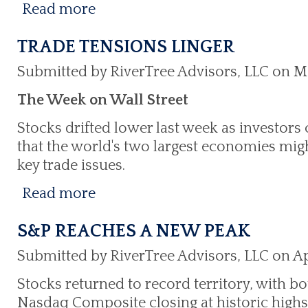
Read more
TRADE TENSIONS LINGER
Submitted by RiverTree Advisors, LLC on M
The Week on Wall Street
Stocks drifted lower last week as investors 
that the world's two largest economies mig
key trade issues.
Read more
S&P REACHES A NEW PEAK
Submitted by RiverTree Advisors, LLC on Apr
Stocks returned to record territory, with b
Nasdaq Composite closing at historic highs