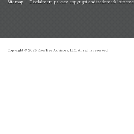
Sitemap
Disclaimers, privacy, copyright and trademark informa
Copyright © 2026 RiverTree Advisors, LLC. All rights reserved.