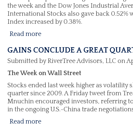
the week and the Dow Jones Industrial Aver
International Stocks also gave back 0.52% w
Index increased by 0.38%.
Read more
GAINS CONCLUDE A GREAT QUAR
Submitted by RiverTree Advisors, LLC on Apr
The Week on Wall Street
Stocks ended last week higher as volatility 
quarter since 2009. A Friday tweet from Tr
Mnuchin encouraged investors, referring to
in the ongoing U.S.-China trade negotiations
Read more