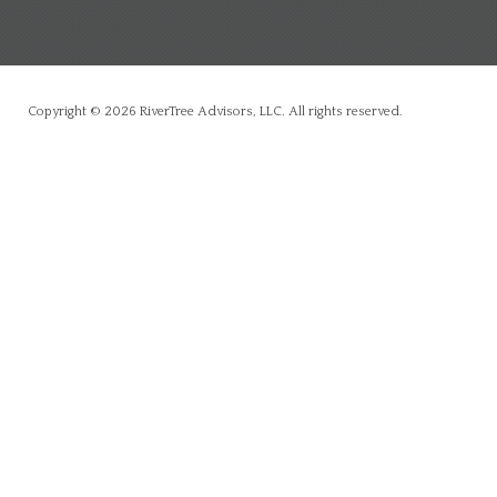
Copyright © 2026 RiverTree Advisors, LLC. All rights reserved.