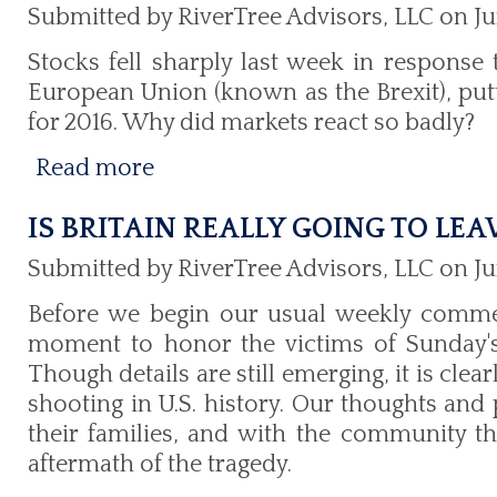
Submitted by RiverTree Advisors, LLC on Ju
Stocks fell sharply last week in response t
European Union (known as the Brexit), putt
for 2016. Why did markets react so badly?
Read more
IS BRITAIN REALLY GOING TO LEA
Submitted by RiverTree Advisors, LLC on Ju
Before we begin our usual weekly comme
moment to honor the victims of Sunday's 
Though details are still emerging, it is cle
shooting in U.S. history. Our thoughts and 
their families, and with the community 
aftermath of the tragedy.