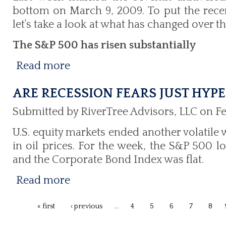
bottom on March 9, 2009. To put the recent
let's take a look at what has changed over th
The S&P 500 has risen substantially
Read more
ARE RECESSION FEARS JUST HYPE
Submitted by RiverTree Advisors, LLC on Fe
U.S. equity markets ended another volatile
in oil prices. For the week, the S&P 500 lo
and the Corporate Bond Index was flat.
Read more
« first
‹ previous
…
4
5
6
7
8