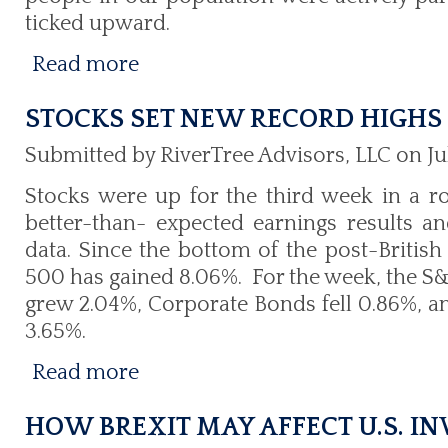
ticked upward.
Read more
STOCKS SET NEW RECORD HIGHS
Submitted by RiverTree Advisors, LLC on Jul
Stocks were up for the third week in a r
better-than- expected earnings results 
data. Since the bottom of the post-British
500 has gained 8.06%. For the week, the S
grew 2.04%, Corporate Bonds fell 0.86%, a
3.65%.
Read more
HOW BREXIT MAY AFFECT U.S. I