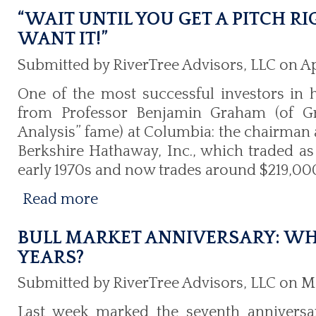
“WAIT UNTIL YOU GET A PITCH R
WANT IT!”
Submitted by RiverTree Advisors, LLC on Ap
One of the most successful investors in h
from Professor Benjamin Graham (of G
Analysis” fame) at Columbia: the chairman a
Berkshire Hathaway, Inc., which traded as
early 1970s and now trades around $219,000
Read more
BULL MARKET ANNIVERSARY: WH
YEARS?
Submitted by RiverTree Advisors, LLC on Ma
Last week marked the seventh anniversar