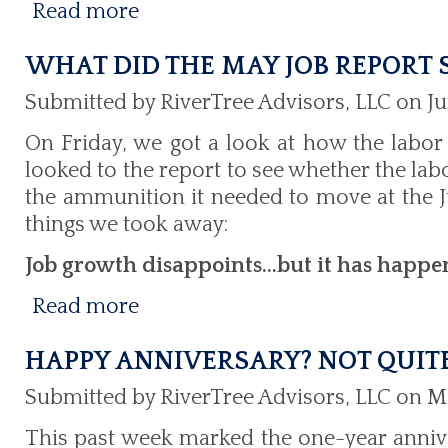
Read more
WHAT DID THE MAY JOB REPORT
Submitted by RiverTree Advisors, LLC on Ju
On Friday, we got a look at how the labor
looked to the report to see whether the la
the ammunition it needed to move at the J
things we took away:
Job growth disappoints...but it has happe
Read more
HAPPY ANNIVERSARY? NOT QUIT
Submitted by RiverTree Advisors, LLC on M
This past week marked the one-year annive