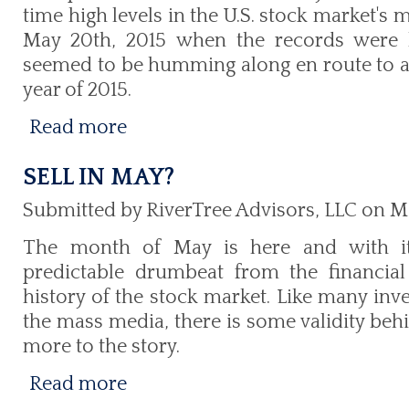
time high levels in the U.S. stock market's 
May 20th, 2015 when the records were h
seemed to be humming along en route to a 
year of 2015.
Read more
SELL IN MAY?
Submitted by RiverTree Advisors, LLC on M
The month of May is here and with i
predictable drumbeat from the financia
history of the stock market. Like many inv
the mass media, there is some validity behi
more to the story.
Read more