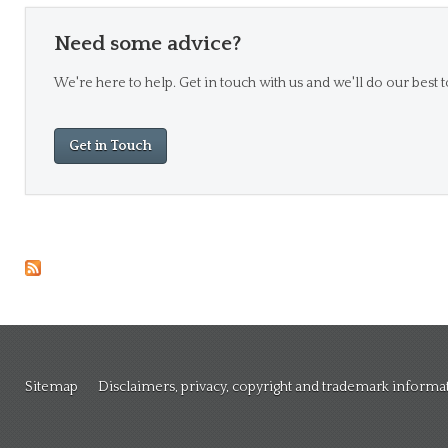
Need some advice?
We're here to help. Get in touch with us and we'll do our best t
Get in Touch
Sitemap
Disclaimers, privacy, copyright and trademark informa