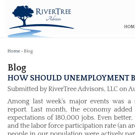
HOM
Home
> Blog
Blog
HOW SHOULD UNEMPLOYMENT B
Submitted by RiverTree Advisors, LLC on Au
Among last week's major events was a s
report. Last month, the economy added 
expectations of 180,000 jobs. Even better
and the labor force participation rate (an 
people in our population were actively part