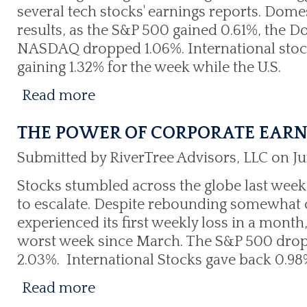
several tech stocks' earnings reports. Dom
results, as the S&P 500 gained 0.61%, the D
NASDAQ dropped 1.06%. International stoc
gaining 1.32% for the week while the U.S.
Read more
THE POWER OF CORPORATE EAR
Submitted by RiverTree Advisors, LLC on Ju
Stocks stumbled across the globe last week
to escalate. Despite rebounding somewhat 
experienced its first weekly loss in a month
worst week since March. The S&P 500 drop
2.03%. International Stocks gave back 0.98%
Read more