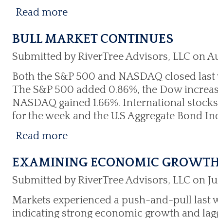
Read more
BULL MARKET CONTINUES
Submitted by RiverTree Advisors, LLC on Au
Both the S&P 500 and NASDAQ closed last 
The S&P 500 added 0.86%, the Dow increas
NASDAQ gained 1.66%. International stocks 
for the week and the U.S Aggregate Bond I
Read more
EXAMINING ECONOMIC GROWT
Submitted by RiverTree Advisors, LLC on Ju
Markets experienced a push-and-pull last
indicating strong economic growth and la