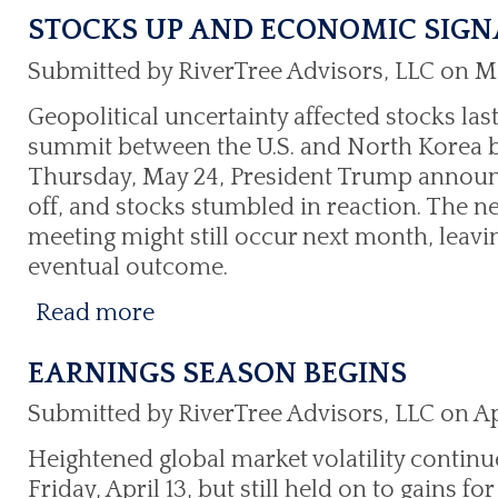
STOCKS UP AND ECONOMIC SIGN
Submitted by RiverTree Advisors, LLC on M
Geopolitical uncertainty affected stocks last
summit between the U.S. and North Korea be
Thursday, May 24, President Trump announ
off, and stocks stumbled in reaction. The n
meeting might still occur next month, leavi
eventual outcome.
Read more
EARNINGS SEASON BEGINS
Submitted by RiverTree Advisors, LLC on Apr
Heightened global market volatility continu
Friday, April 13, but still held on to gains 