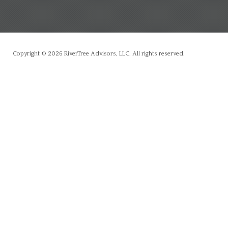
Copyright © 2026 RiverTree Advisors, LLC. All rights reserved.