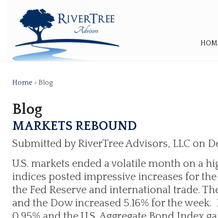
HOM
Home
> Blog
Blog
MARKETS REBOUND
Submitted by RiverTree Advisors, LLC on D
U.S. markets ended a volatile month on a hi
indices posted impressive increases for t
the Fed Reserve and international trade. 
and the Dow increased 5.16% for the week. 
0.95% and the U.S. Aggregate Bond Index ga