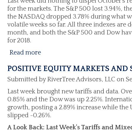
Last week did nothing to dispel October's 
for the markets. The S&P 500 lost 3.94%, t
the NASDAQ dropped 3.78% during what wa
volatile weeks so far. All three indexes are 
month, and both the S&P 500 and Dow have 
for 2018.
Read more
POSITIVE EQUITY MARKETS AND
Submitted by RiverTree Advisors, LLC on S
Last week brought new tariffs and data. Ove
0.85% and the Dow was up 2.25%. Internatio
growth, posting a 2.89% increase while the
slipped -0.26%.
A Look Back: Last Week's Tariffs and Mix