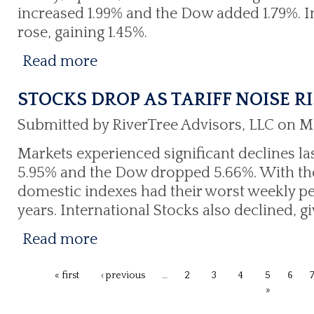
increased 1.99% and the Dow added 1.79%. I
rose, gaining 1.45%.
Read more
STOCKS DROP AS TARIFF NOISE R
Submitted by RiverTree Advisors, LLC on M
Markets experienced significant declines la
5.95% and the Dow dropped 5.66%. With thes
domestic indexes had their worst weekly p
years. International Stocks also declined, g
Read more
« first
‹ previous
…
2
3
4
5
6
»