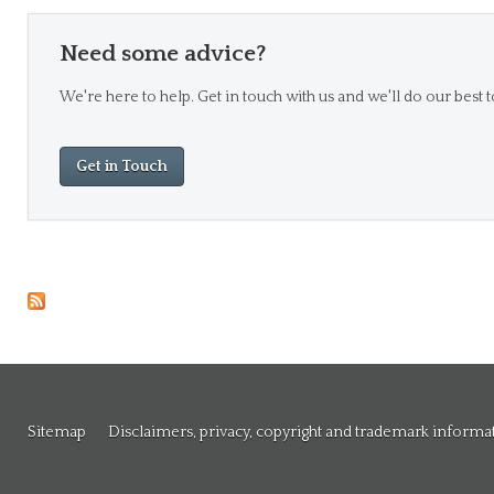
Need some advice?
We're here to help. Get in touch with us and we'll do our best t
Get in Touch
Sitemap
Disclaimers, privacy, copyright and trademark informa