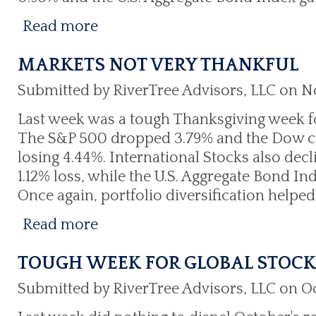
Read more
MARKETS NOT VERY THANKFUL
Submitted by RiverTree Advisors, LLC on N
Last week was a tough Thanksgiving week f
The S&P 500 dropped 3.79% and the Dow con
losing 4.44%. International Stocks also decl
1.12% loss, while the U.S. Aggregate Bond In
Once again, portfolio diversification helped
Read more
TOUGH WEEK FOR GLOBAL STOCK
Submitted by RiverTree Advisors, LLC on Oc